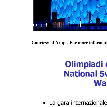
Courtesy of Arup - For more informa